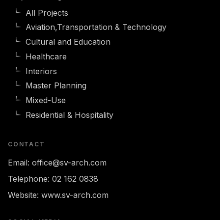
All Projects
Aviation,Transportation & Technology
Cultural and Education
Healthcare
Interiors
Master Planning
Mixed-Use
Residential & Hospitality
CONTACT
Email:
office@sv-arch.com
Telephone:
02 162 0838
Website:
www.sv-arch.com