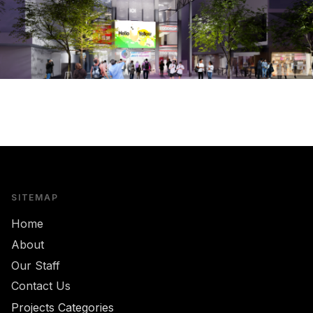
Centerpoint, Siam Square
BANGKOK, THAILAND
SITEMAP
Home
About
Our Staff
Contact Us
Projects Categories