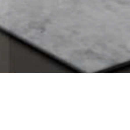
SV
>
Projects
>
Srinakarindra Residence
SRINAKARINDRA RESID
Bangkok, Thailand