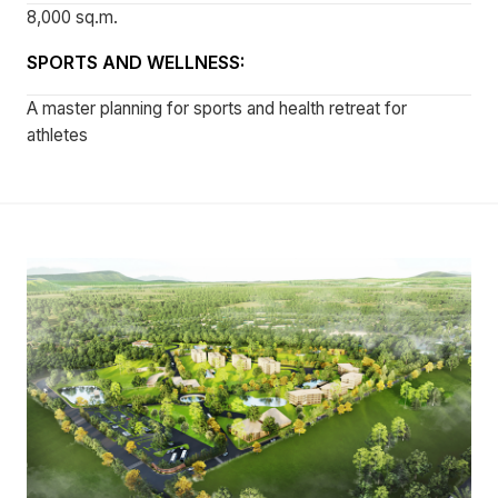
8,000 sq.m.
SPORTS AND WELLNESS:
A master planning for sports and health retreat for
athletes