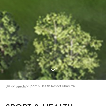
SV
>
Projects
>
Sport & Health Resort Khao Yai