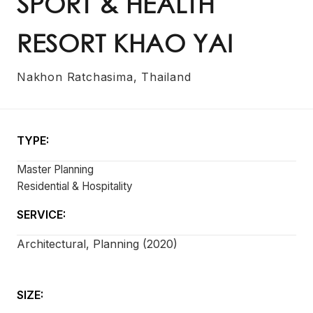
SPORT & HEALTH
RESORT KHAO YAI
Nakhon Ratchasima, Thailand
TYPE:
Master Planning
Residential & Hospitality
SERVICE:
Architectural, Planning (2020)
SIZE: