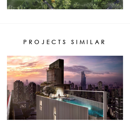
PROJECTS SIMILAR