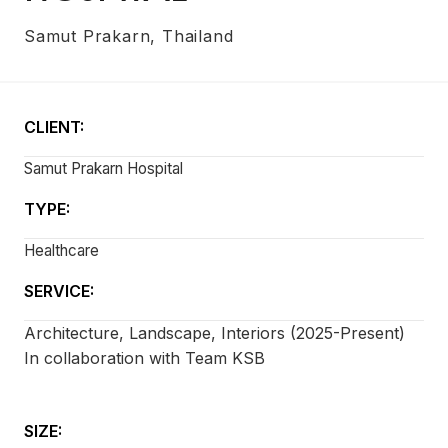
Samut Prakarn, Thailand
CLIENT:
Samut Prakarn Hospital
TYPE:
Healthcare
SERVICE:
Architecture, Landscape, Interiors (2025-Present)
In collaboration with Team KSB
SIZE: