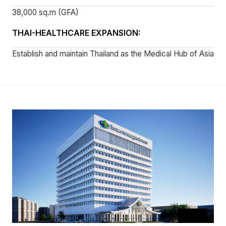
38,000 sq.m (GFA)
THAI-HEALTHCARE EXPANSION:
Establish and maintain Thailand as the Medical Hub of Asia