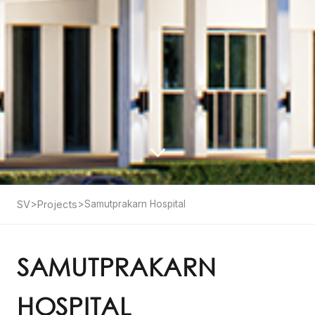
SV
>
Projects
>
Samutprakarn Hospital
SAMUTPRAKARN
HOSPITAL