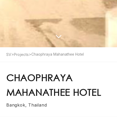
SV
>
Projects
>
Chaophraya Mahanathee Hotel
CHAOPHRAYA
MAHANATHEE HOTEL
Bangkok, Thailand