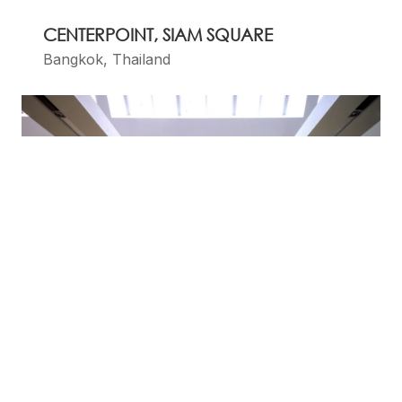
CENTERPOINT, SIAM SQUARE
Bangkok, Thailand
DOLCE & GABBANA BOUTIQUES, BY
CLAUDIO NARDI ARCHITECTS
Florence, Italy