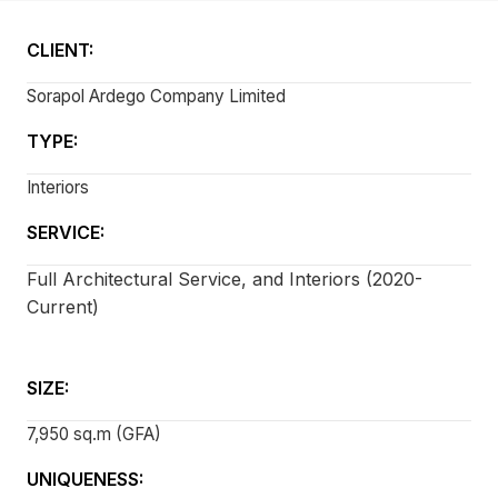
CLIENT:
Sorapol Ardego Company Limited
TYPE:
Interiors
SERVICE:
Full Architectural Service, and Interiors (2020-
Current)
SIZE:
7,950 sq.m (GFA)
UNIQUENESS: