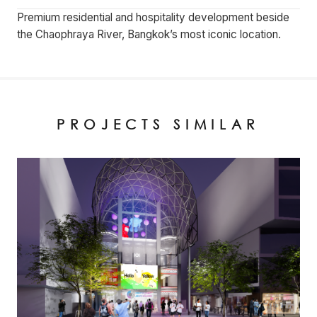
Premium residential and hospitality development beside
the Chaophraya River, Bangkok’s most iconic location.
PROJECTS SIMILAR