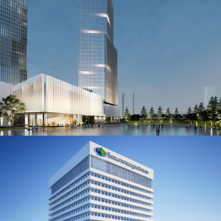
International Healthcare Facility,
Somdech Phra Nangchao Sirikit
Hospital
BANGKOK, THAILAND
Tiam Ruam Mit Mixed Use
Development Mcot Complex
BANGKOK, THAILAND