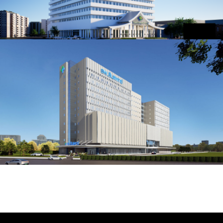
Samutprakarn Hospital
SAMUT PRAKARN, THAILAND
Synphaet Hospital Rangsit
PATHUM THANI, THAILAND