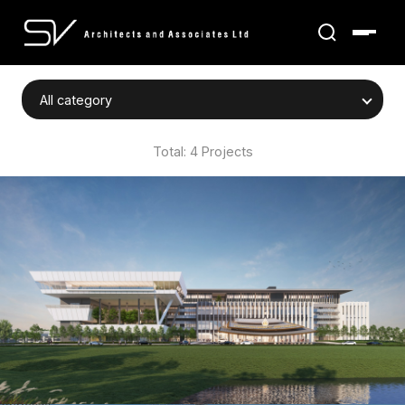
Total: 4 Projects