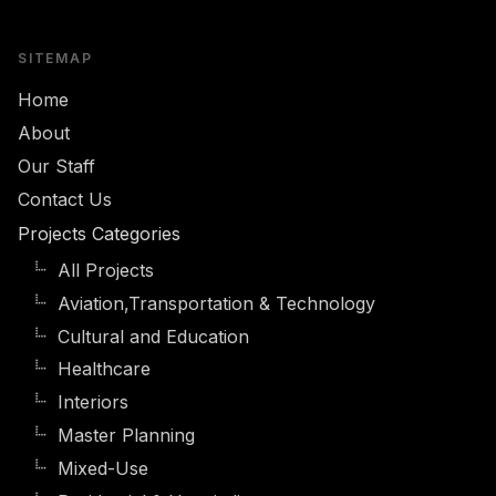
SITEMAP
Home
About
Our Staff
Contact Us
Projects Categories
All Projects
Aviation,Transportation & Technology
Cultural and Education
Healthcare
Interiors
Master Planning
Mixed-Use