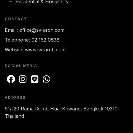
Residential & Hospitality
CONTACT
Email:
office@sv-arch.com
Telephone:
02 162 0838
Website:
www.sv-arch.com
SOCIAL MEDIA
ADDRESS
61/120 Rama IX Rd, Huai Khwang, Bangkok 10310
Thailand