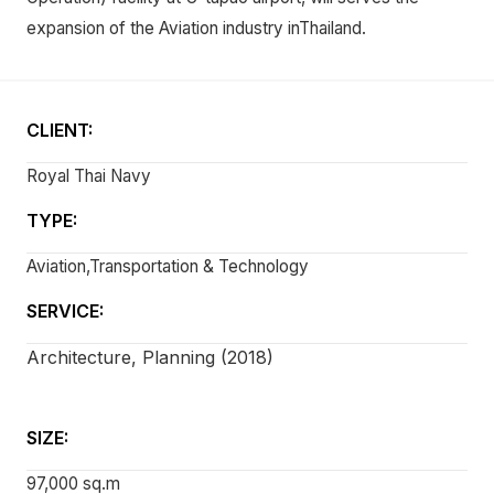
expansion of the Aviation industry inThailand.
CLIENT:
Royal Thai Navy
TYPE:
Aviation,Transportation & Technology
SERVICE:
Architecture, Planning (2018)
SIZE:
97,000 sq.m