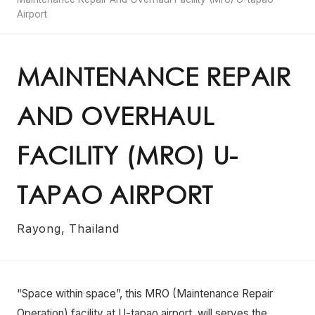
Airport
MAINTENANCE REPAIR
AND OVERHAUL
FACILITY (MRO) U-
TAPAO AIRPORT
Rayong, Thailand
“Space within space”, this MRO (Maintenance Repair
Operation) facility at U-tapao airport, will serves the