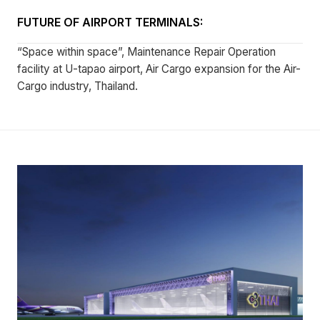
FUTURE OF AIRPORT TERMINALS:
“Space within space”, Maintenance Repair Operation
facility at U-tapao airport, Air Cargo expansion for the Air-
Cargo industry, Thailand.