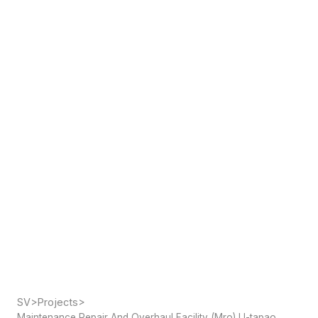
SV
>
Projects
>
Maintenance Repair And Overhaul Facility (Mro) U-tapao